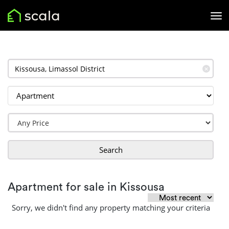
✕
Search
Apartment for sale in Kissousa
Sorry, we didn't find any property matching your criteria