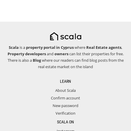
Scala
is a
property portal in Cyprus
where
Real Estate agents
,
Property developers
and
owners
can list their properties for free.
There is also a
Blog
where our readers can find blog posts from the
real estate market on the island
LEARN
About Scala
Confirm account
New password
Verification
SCALA ON