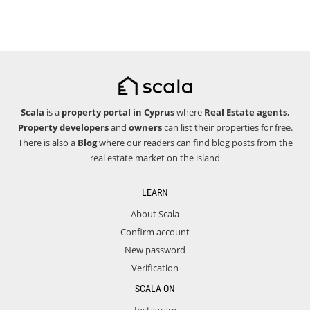
Scala
is a
property portal in Cyprus
where
Real Estate agents
,
Property developers
and
owners
can list their properties for free.
There is also a
Blog
where our readers can find blog posts from the
real estate market on the island
LEARN
About Scala
Confirm account
New password
Verification
SCALA ON