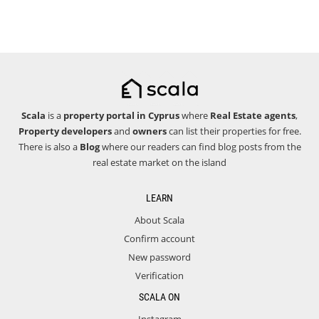
Scala
is a
property portal in Cyprus
where
Real Estate agents
,
Property developers
and
owners
can list their properties for free.
There is also a
Blog
where our readers can find blog posts from the
real estate market on the island
LEARN
About Scala
Confirm account
New password
Verification
SCALA ON