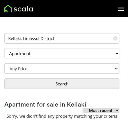
✕
Search
Apartment for sale in Kellaki
Sorry, we didn't find any property matching your criteria