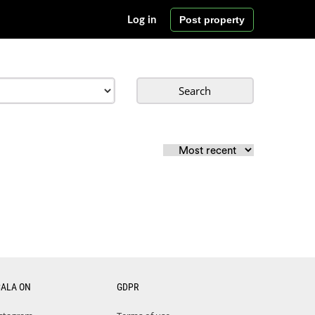
Post property
Log in
Search
CALA ON
GDPR