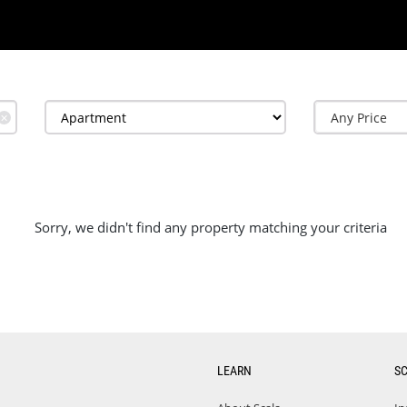
✕
Sorry, we didn't find any property matching your criteria
LEARN
S