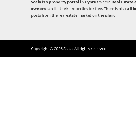
Scala
is a
property portal in Cyprus
where
Real Estate 
owners
can list their properties for free. There is also a
Bl
posts from the real estate market on the island
Copyright © 2026 Scala. All rights reserved.