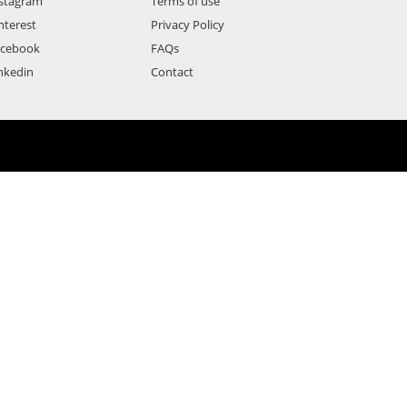
stagram
Terms of use
nterest
Privacy Policy
acebook
FAQs
nkedin
Contact