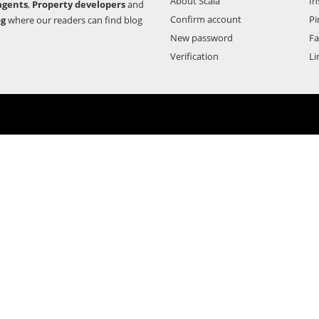
About Scala
In
agents
,
Property developers
and
Confirm account
Pi
og
where our readers can find blog
New password
F
Verification
Li