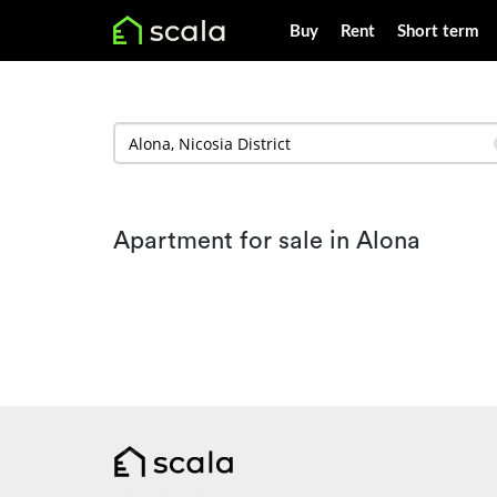
Buy
Rent
Short term
Apartment for sale in Alona