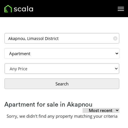
✕
Search
Apartment for sale in Akapnou
Sorry, we didn't find any property matching your criteria