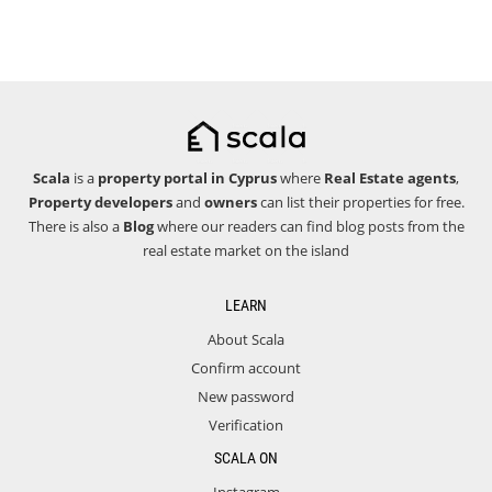
Scala
is a
property portal in Cyprus
where
Real Estate agents
,
Property developers
and
owners
can list their properties for free.
There is also a
Blog
where our readers can find blog posts from the
real estate market on the island
LEARN
About Scala
Confirm account
New password
Verification
SCALA ON