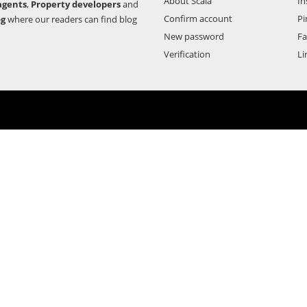
About Scala
In
agents
,
Property developers
and
Confirm account
Pi
og
where our readers can find blog
New password
F
Verification
Li