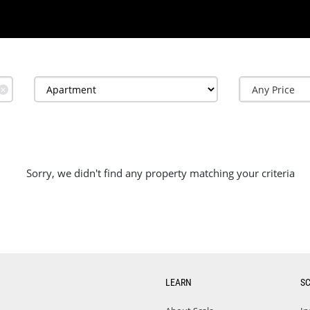
✕
Sorry, we didn't find any property matching your criteria
LEARN
S