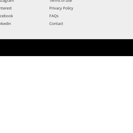
stagram
Terms of use
nterest
Privacy Policy
acebook
FAQs
nkedin
Contact