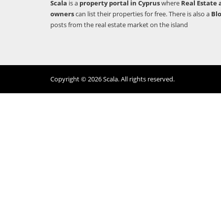
Scala
is a
property portal in Cyprus
where
Real Estate 
owners
can list their properties for free. There is also a
Bl
posts from the real estate market on the island
Copyright © 2026 Scala. All rights reserved.