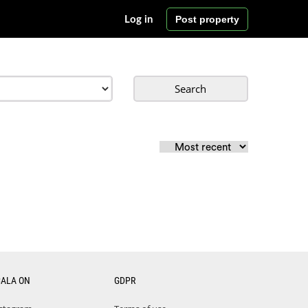
Post property
Log in
Search
CALA ON
GDPR