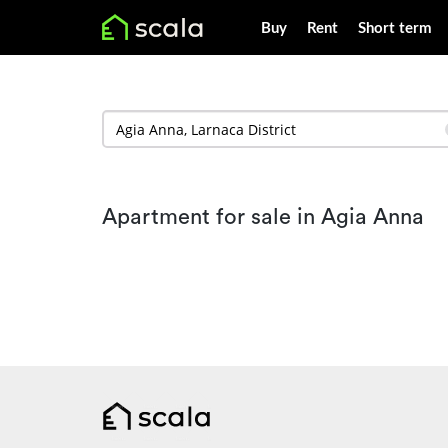
Buy
Rent
Short term
Apartment for sale in Agia Anna