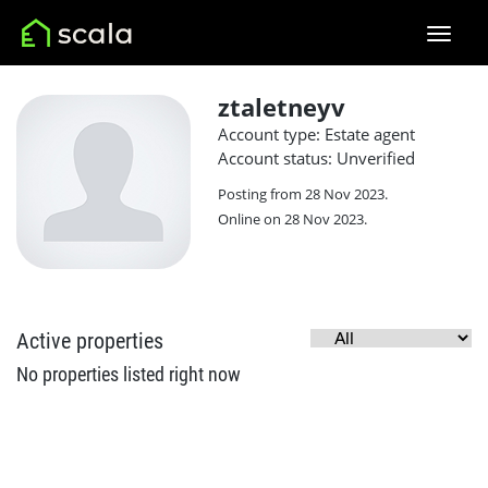
ztaletneyv
Account type: Estate agent
Account status: Unverified
Posting from 28 Nov 2023.
Online on 28 Nov 2023.
Active properties
No properties listed right now