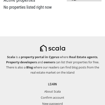
Active properties
No properties listed right now
Scala
is a
property portal in Cyprus
where
Real Estate agents
,
Property developers
and
owners
can list their properties for free.
There is also a
Blog
where our readers can find blog posts from the
real estate market on the island
LEARN
About Scala
Confirm account
New password