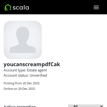
youcanscreampdfCak
Account type: Estate agent
Account status: Unverified
Posting from 20 Dec 2025.
Online on 20 Dec 2025.