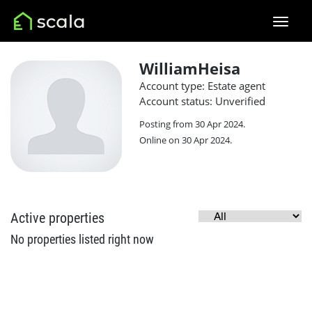
WilliamHeisa
Account type: Estate agent
Account status: Unverified
Posting from 30 Apr 2024.
Online on 30 Apr 2024.
Active properties
No properties listed right now