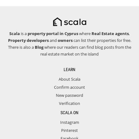
Scala
is a
property portal in Cyprus
where
Real Estate agents
,
Property developers
and
owners
can list their properties for free.
There is also a
Blog
where our readers can find blog posts from the
real estate market on the island
LEARN
About Scala
Confirm account
New password
Verification
SCALA ON
Instagram
Pinterest
Facebook