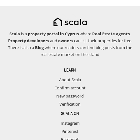
Scala
is a
property portal in Cyprus
where
Real Estate agents
,
Property developers
and
owners
can list their properties for free.
There is also a
Blog
where our readers can find blog posts from the
real estate market on the island
LEARN
About Scala
Confirm account
New password
Verification
SCALA ON
Instagram
Pinterest
Facebook