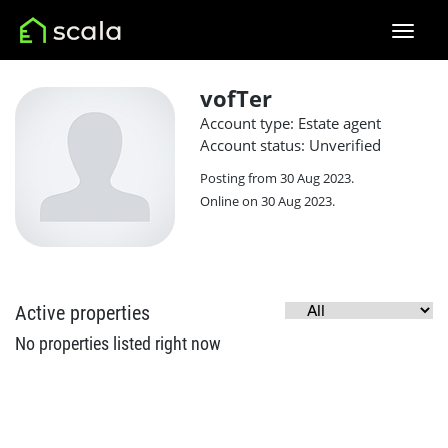
vofTer
Account type: Estate agent
Account status: Unverified
Posting from 30 Aug 2023.
Online on 30 Aug 2023.
Active properties
No properties listed right now