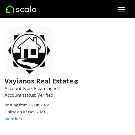
Vayianos Real Estate
Account type: Estate agent
Account status: Verified
Posting from 16 Jun 2022.
Online on 07 Nov 2023.
More info