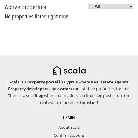
Active properties
No properties listed right now
Scala
is a
property portal in Cyprus
where
Real Estate agents
,
Property developers
and
owners
can list their properties for free.
There is also a
Blog
where our readers can find blog posts from the
real estate market on the island
LEARN
About Scala
Confirm account