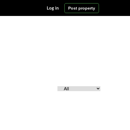
Post property
Log in