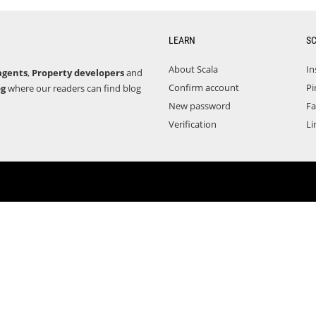
LEARN
S
About Scala
In
agents
,
Property developers
and
Confirm account
Pi
og
where our readers can find blog
New password
F
Verification
Li