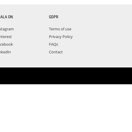
CALA ON
GDPR
stagram
Terms of use
nterest
Privacy Policy
acebook
FAQs
nkedin
Contact