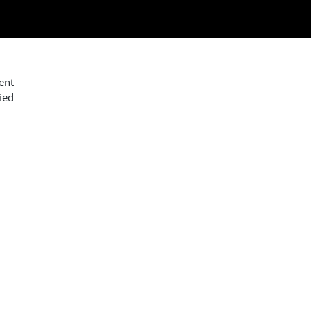
ent
ied