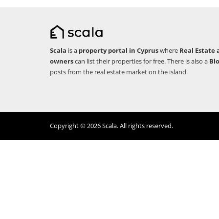
Scala
is a
property portal in Cyprus
where
Real Estate 
owners
can list their properties for free. There is also a
Bl
posts from the real estate market on the island
Copyright © 2026 Scala. All rights reserved.