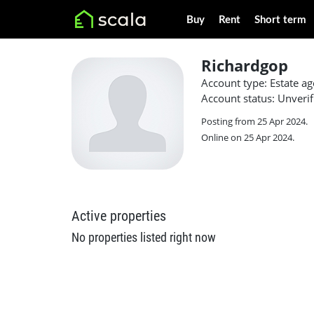
Buy
Rent
Short term
Richardgop
Account type: Estate ag
Account status: Unverif
Posting from 25 Apr 2024.
Online on 25 Apr 2024.
Active properties
No properties listed right now