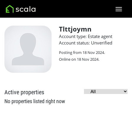
Tlttjoymn
Account type: Estate agent
Account status: Unverified
Posting from 18 Nov 2024.
Online on 18 Nov 2024.
Active properties
No properties listed right now