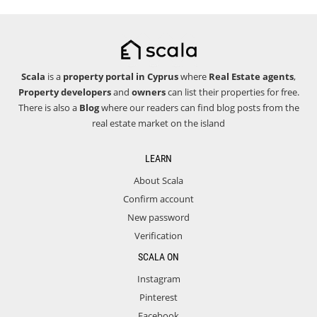
Scala
is a
property portal in Cyprus
where
Real Estate agents
,
Property developers
and
owners
can list their properties for free.
There is also a
Blog
where our readers can find blog posts from the
real estate market on the island
LEARN
About Scala
Confirm account
New password
Verification
SCALA ON
Instagram
Pinterest
Facebook