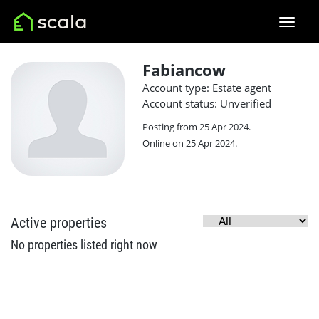
Fabiancow
Account type: Estate agent
Account status: Unverified
Posting from 25 Apr 2024.
Online on 25 Apr 2024.
Active properties
No properties listed right now