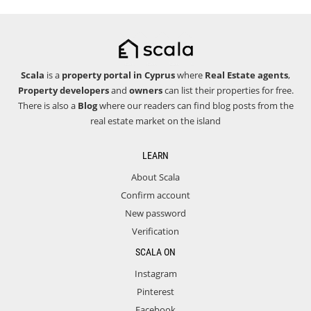
Scala
is a
property portal in Cyprus
where
Real Estate agents
,
Property developers
and
owners
can list their properties for free.
There is also a
Blog
where our readers can find blog posts from the
real estate market on the island
LEARN
About Scala
Confirm account
New password
Verification
SCALA ON
Instagram
Pinterest
Facebook