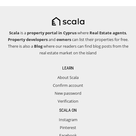
Scala
is a
property portal in Cyprus
where
Real Estate agents
,
Property developers
and
owners
can list their properties for free.
There is also a
Blog
where our readers can find blog posts from the
real estate market on the island
LEARN
About Scala
Confirm account
New password
Verification
SCALA ON
Instagram
Pinterest
Facebook