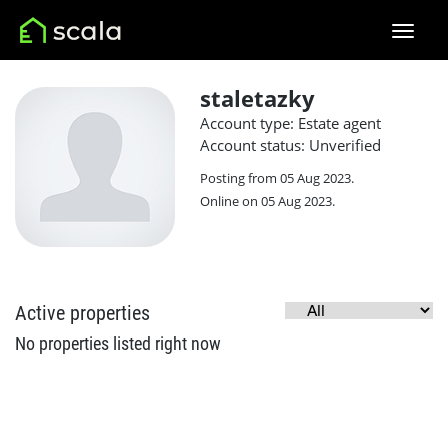
staletazky
Account type: Estate agent
Account status: Unverified
Posting from 05 Aug 2023.
Online on 05 Aug 2023.
Active properties
No properties listed right now