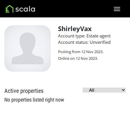
ShirleyVax
Account type: Estate agent
Account status: Unverified
Posting from 12 Nov 2023.
Online on 12 Nov 2023.
Active properties
No properties listed right now