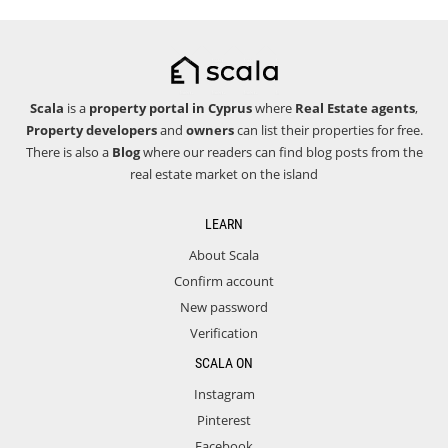
Scala
is a
property portal in Cyprus
where
Real Estate agents
,
Property developers
and
owners
can list their properties for free.
There is also a
Blog
where our readers can find blog posts from the
real estate market on the island
LEARN
About Scala
Confirm account
New password
Verification
SCALA ON
Instagram
Pinterest
Facebook