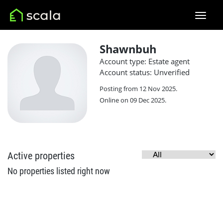
Shawnbuh
Account type: Estate agent
Account status: Unverified
Posting from 12 Nov 2025.
Online on 09 Dec 2025.
Active properties
No properties listed right now