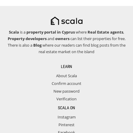
Scala
is a
property portal in Cyprus
where
Real Estate agents
,
Property developers
and
owners
can list their properties for free.
There is also a
Blog
where our readers can find blog posts from the
real estate market on the island
LEARN
About Scala
Confirm account
New password
Verification
SCALA ON
Instagram
Pinterest
Facebook