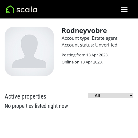
Rodneyvobre
Account type: Estate agent
Account status: Unverified
Posting from 13 Apr 2023.
Online on 13 Apr 2023.
Active properties
No properties listed right now