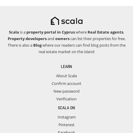
Scala
is a
property portal in Cyprus
where
Real Estate agents
,
Property developers
and
owners
can list their properties for free.
There is also a
Blog
where our readers can find blog posts from the
real estate market on the island
LEARN
About Scala
Confirm account
New password
Verification
SCALA ON
Instagram
Pinterest
Facebook