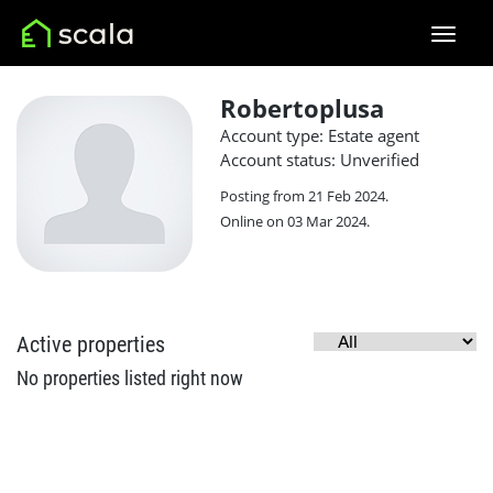
Robertoplusa
Account type: Estate agent
Account status: Unverified
Posting from 21 Feb 2024.
Online on 03 Mar 2024.
Active properties
No properties listed right now