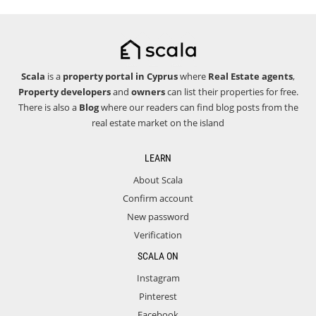
Scala
is a
property portal in Cyprus
where
Real Estate agents
,
Property developers
and
owners
can list their properties for free.
There is also a
Blog
where our readers can find blog posts from the
real estate market on the island
LEARN
About Scala
Confirm account
New password
Verification
SCALA ON
Instagram
Pinterest
Facebook