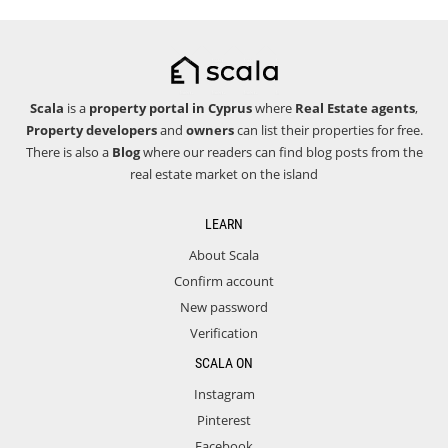
Scala
is a
property portal in Cyprus
where
Real Estate agents
,
Property developers
and
owners
can list their properties for free.
There is also a
Blog
where our readers can find blog posts from the
real estate market on the island
LEARN
About Scala
Confirm account
New password
Verification
SCALA ON
Instagram
Pinterest
Facebook