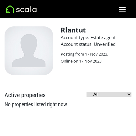
Rlantut
Account type: Estate agent
Account status: Unverified
Posting from 17 Nov 2023.
Online on 17 Nov 2023.
Active properties
No properties listed right now