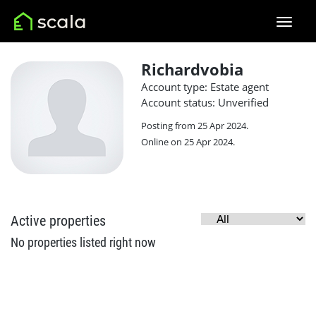
Richardvobia
Account type: Estate agent
Account status: Unverified
Posting from 25 Apr 2024.
Online on 25 Apr 2024.
Active properties
No properties listed right now