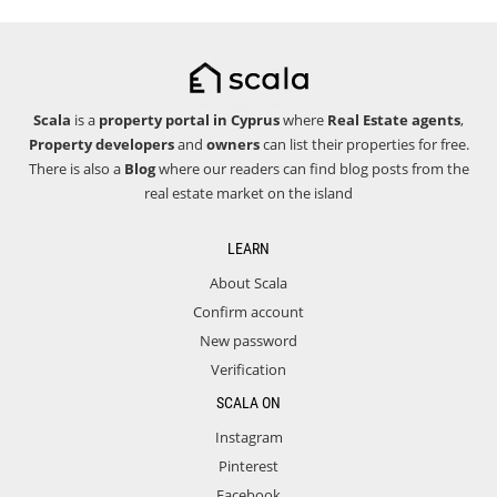
Scala
is a
property portal in Cyprus
where
Real Estate agents
,
Property developers
and
owners
can list their properties for free.
There is also a
Blog
where our readers can find blog posts from the
real estate market on the island
LEARN
About Scala
Confirm account
New password
Verification
SCALA ON
Instagram
Pinterest
Facebook