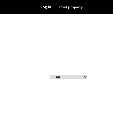
Post property
Log in