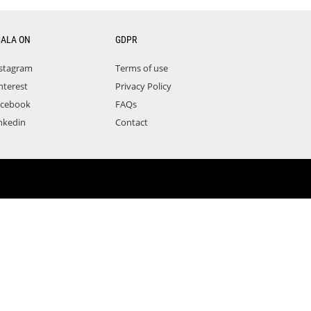
CALA ON
GDPR
stagram
Terms of use
nterest
Privacy Policy
acebook
FAQs
nkedin
Contact