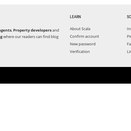
LEARN
S
About Scala
In
agents
,
Property developers
and
Confirm account
Pi
og
where our readers can find blog
New password
F
Verification
Li