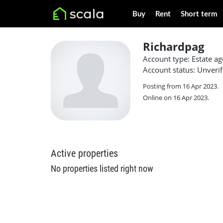
Buy
Rent
Short term
Richardpag
Account type: Estate ag
Account status: Unverif
Posting from 16 Apr 2023.
Online on 16 Apr 2023.
Active properties
No properties listed right now