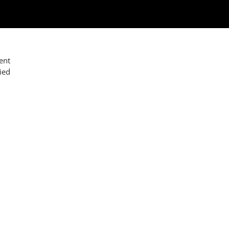
ent
ied