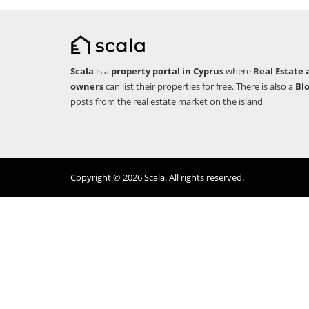
Scala
is a
property portal in Cyprus
where
Real Estate 
owners
can list their properties for free. There is also a
Bl
posts from the real estate market on the island
Copyright © 2026 Scala. All rights reserved.