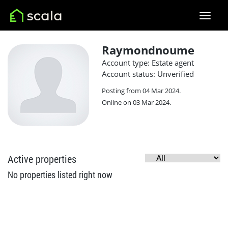
Raymondnoume
Account type: Estate agent
Account status: Unverified
Posting from 04 Mar 2024.
Online on 03 Mar 2024.
Active properties
No properties listed right now