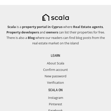
Scala
is a
property portal in Cyprus
where
Real Estate agents
,
Property developers
and
owners
can list their properties for free.
There is also a
Blog
where our readers can find blog posts from the
real estate market on the island
LEARN
About Scala
Confirm account
New password
Verification
SCALA ON
Instagram
Pinterest
Facebook