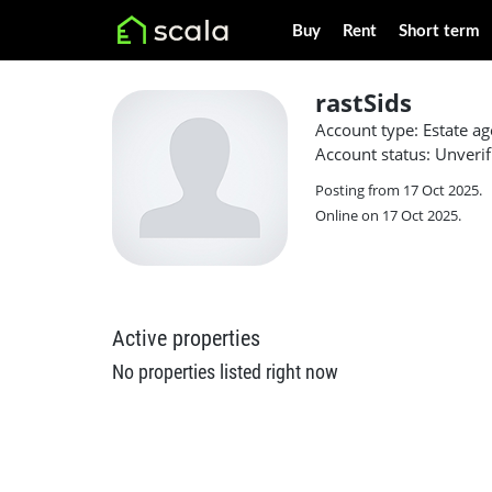
Buy
Rent
Short term
rastSids
Account type: Estate ag
Account status: Unverif
Posting from 17 Oct 2025.
Online on 17 Oct 2025.
Active properties
No properties listed right now