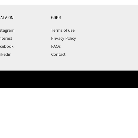
CALA ON
GDPR
stagram
Terms of use
nterest
Privacy Policy
acebook
FAQs
nkedin
Contact