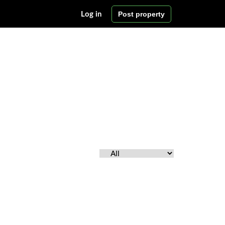
Post property
Log in