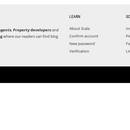
LEARN
S
About Scala
In
agents
,
Property developers
and
Confirm account
Pi
og
where our readers can find blog
New password
F
Verification
Li