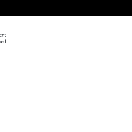
ent
ied