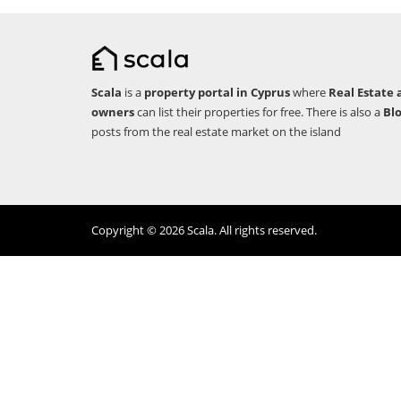
Scala
is a
property portal in Cyprus
where
Real Estate 
owners
can list their properties for free. There is also a
Bl
posts from the real estate market on the island
Copyright © 2026 Scala. All rights reserved.