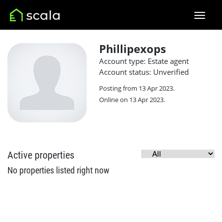
Phillipexops
Account type: Estate agent
Account status: Unverified
Posting from 13 Apr 2023.
Online on 13 Apr 2023.
Active properties
No properties listed right now