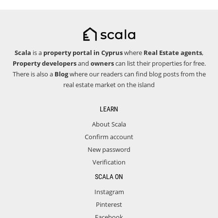
Scala
is a
property portal in Cyprus
where
Real Estate agents
,
Property developers
and
owners
can list their properties for free.
There is also a
Blog
where our readers can find blog posts from the
real estate market on the island
LEARN
About Scala
Confirm account
New password
Verification
SCALA ON
Instagram
Pinterest
Facebook