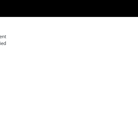
ent
ied