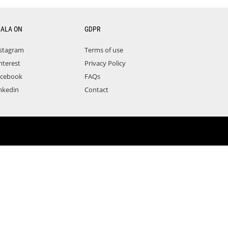
CALA ON
GDPR
stagram
Terms of use
nterest
Privacy Policy
acebook
FAQs
nkedin
Contact