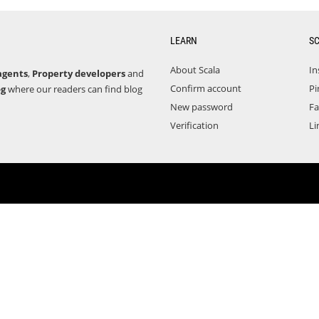
LEARN
S
About Scala
In
agents
,
Property developers
and
Confirm account
Pi
og
where our readers can find blog
New password
F
Verification
Li