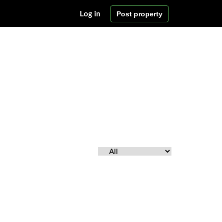
Post property
Log in