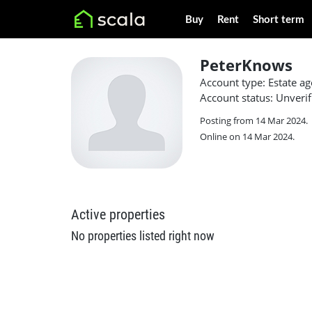
Buy
Rent
Short term
PeterKnows
Account type: Estate ag
Account status: Unverif
Posting from 14 Mar 2024.
Online on 14 Mar 2024.
Active properties
No properties listed right now