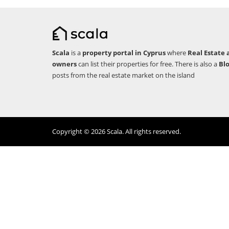
Scala
is a
property portal in Cyprus
where
Real Estate 
owners
can list their properties for free. There is also a
Bl
posts from the real estate market on the island
Copyright © 2026 Scala. All rights reserved.