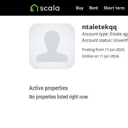
Buy
Rent
Short term
ntaletekqq
Account type: Estate ag
Account status: Unverif
Posting from 11 Jun 2024.
Online on 11 Jun 2024.
Active properties
No properties listed right now