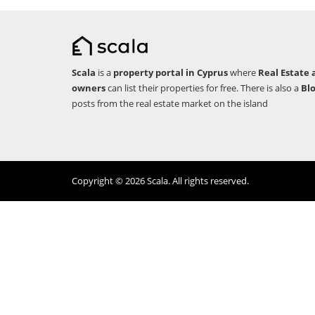
Scala
is a
property portal in Cyprus
where
Real Estate 
owners
can list their properties for free. There is also a
Bl
posts from the real estate market on the island
Copyright © 2026 Scala. All rights reserved.