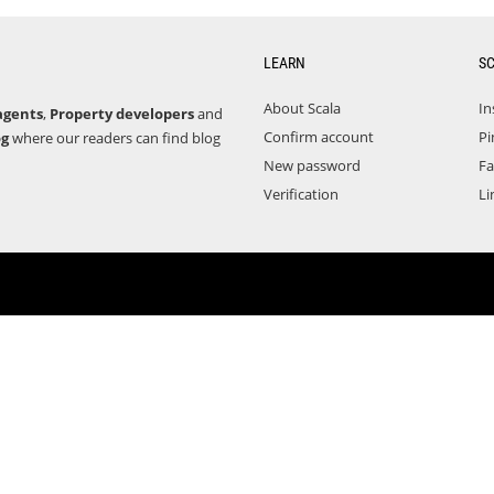
LEARN
S
About Scala
In
agents
,
Property developers
and
Confirm account
Pi
og
where our readers can find blog
New password
F
Verification
Li