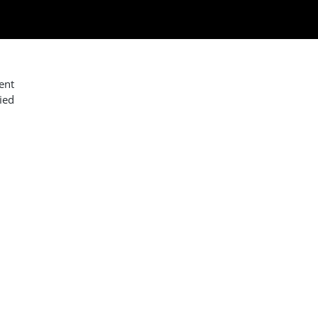
ent
ied