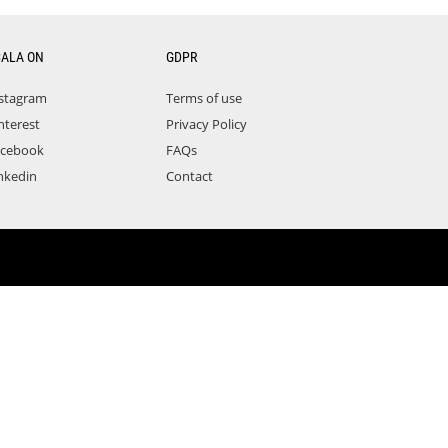
CALA ON
GDPR
stagram
Terms of use
nterest
Privacy Policy
acebook
FAQs
nkedin
Contact