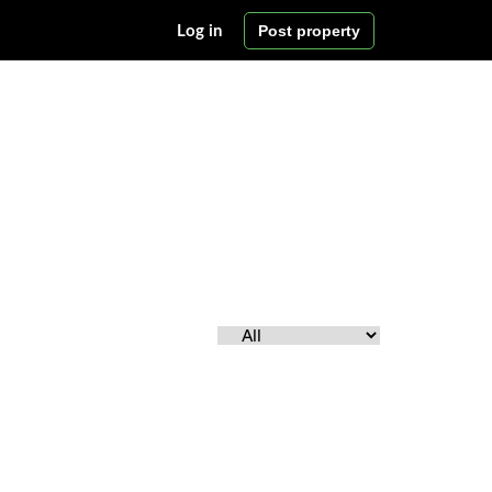
Post property
Log in