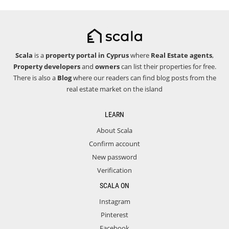
Scala
is a
property portal in Cyprus
where
Real Estate agents
,
Property developers
and
owners
can list their properties for free.
There is also a
Blog
where our readers can find blog posts from the
real estate market on the island
LEARN
About Scala
Confirm account
New password
Verification
SCALA ON
Instagram
Pinterest
Facebook