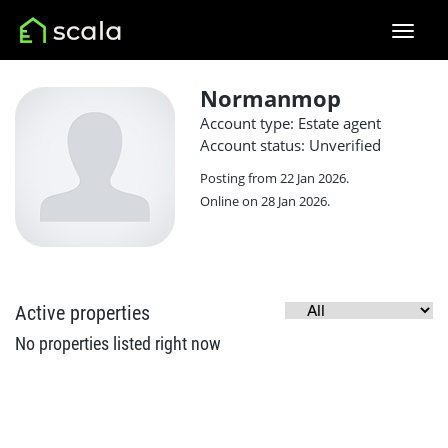
Normanmop
Account type: Estate agent
Account status: Unverified
Posting from 22 Jan 2026.
Online on 28 Jan 2026.
Active properties
No properties listed right now