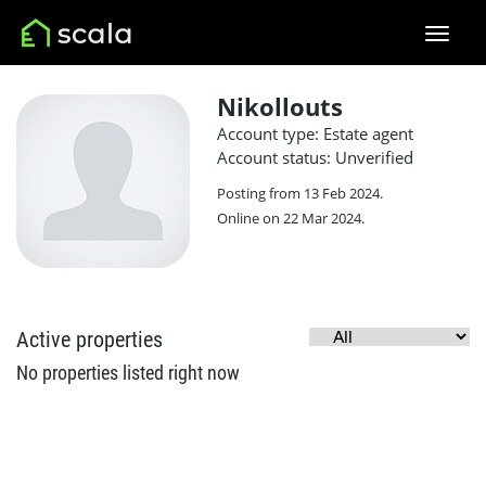
Nikollouts
Account type: Estate agent
Account status: Unverified
Posting from 13 Feb 2024.
Online on 22 Mar 2024.
Active properties
No properties listed right now