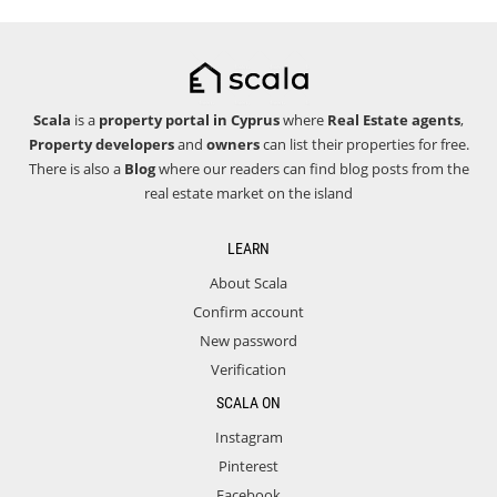
Scala
is a
property portal in Cyprus
where
Real Estate agents
,
Property developers
and
owners
can list their properties for free.
There is also a
Blog
where our readers can find blog posts from the
real estate market on the island
LEARN
About Scala
Confirm account
New password
Verification
SCALA ON
Instagram
Pinterest
Facebook