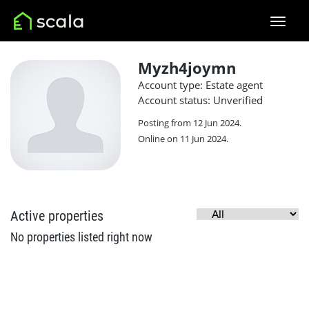
Myzh4joymn
Account type: Estate agent
Account status: Unverified
Posting from 12 Jun 2024.
Online on 11 Jun 2024.
Active properties
No properties listed right now