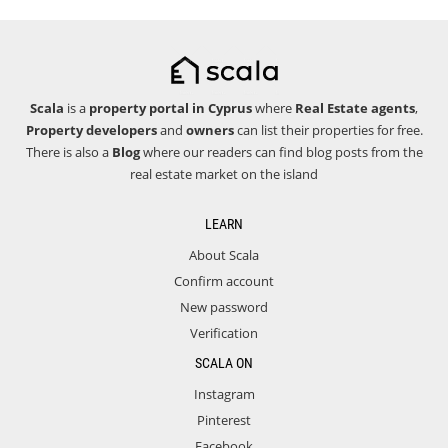
Scala
is a
property portal in Cyprus
where
Real Estate agents
,
Property developers
and
owners
can list their properties for free.
There is also a
Blog
where our readers can find blog posts from the
real estate market on the island
LEARN
About Scala
Confirm account
New password
Verification
SCALA ON
Instagram
Pinterest
Facebook