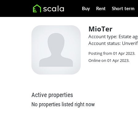
Buy
Rent
Short term
MioTer
Account type: Estate ag
Account status: Unverif
Posting from 01 Apr 2023.
Online on 01 Apr 2023.
Active properties
No properties listed right now