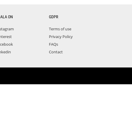
CALA ON
GDPR
stagram
Terms of use
nterest
Privacy Policy
acebook
FAQs
nkedin
Contact