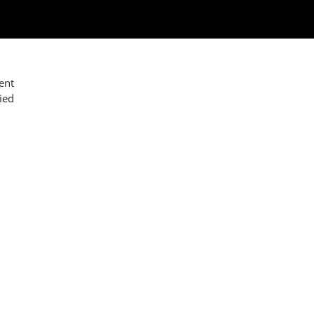
ent
ied