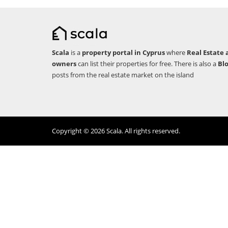
Scala
is a
property portal in Cyprus
where
Real Estate 
owners
can list their properties for free. There is also a
Bl
posts from the real estate market on the island
Copyright © 2026 Scala. All rights reserved.