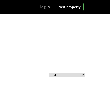
Post property
Log in