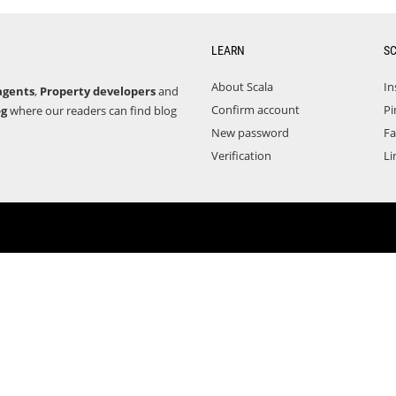
LEARN
S
About Scala
In
agents
,
Property developers
and
Confirm account
Pi
og
where our readers can find blog
New password
F
Verification
Li