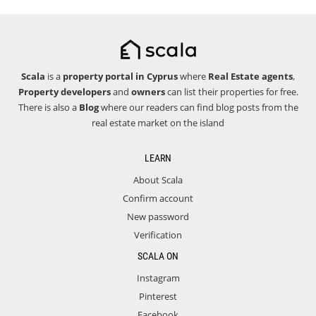
Scala
is a
property portal in Cyprus
where
Real Estate agents
,
Property developers
and
owners
can list their properties for free.
There is also a
Blog
where our readers can find blog posts from the
real estate market on the island
LEARN
About Scala
Confirm account
New password
Verification
SCALA ON
Instagram
Pinterest
Facebook