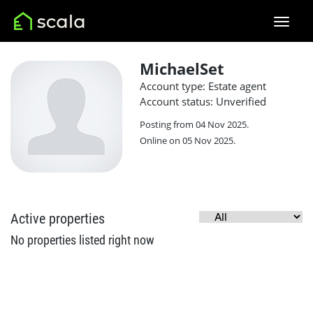
MichaelSet
Account type: Estate agent
Account status: Unverified
Posting from 04 Nov 2025.
Online on 05 Nov 2025.
Active properties
No properties listed right now