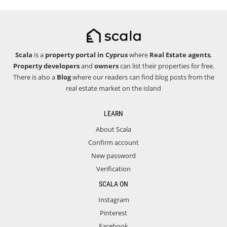
Scala
is a
property portal in Cyprus
where
Real Estate agents
,
Property developers
and
owners
can list their properties for free.
There is also a
Blog
where our readers can find blog posts from the
real estate market on the island
LEARN
About Scala
Confirm account
New password
Verification
SCALA ON
Instagram
Pinterest
Facebook