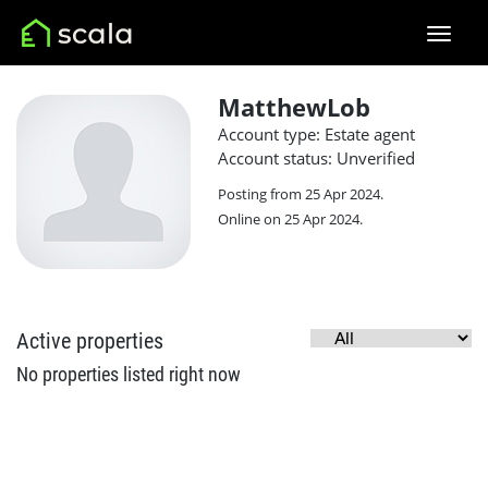
MatthewLob
Account type: Estate agent
Account status: Unverified
Posting from 25 Apr 2024.
Online on 25 Apr 2024.
Active properties
No properties listed right now