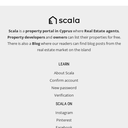
Scala
is a
property portal in Cyprus
where
Real Estate agents
,
Property developers
and
owners
can list their properties for free.
There is also a
Blog
where our readers can find blog posts from the
real estate market on the island
LEARN
About Scala
Confirm account
New password
Verification
SCALA ON
Instagram
Pinterest
Facebook