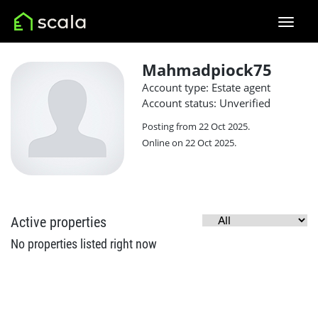
Mahmadpiock75
Account type: Estate agent
Account status: Unverified
Posting from 22 Oct 2025.
Online on 22 Oct 2025.
Active properties
No properties listed right now