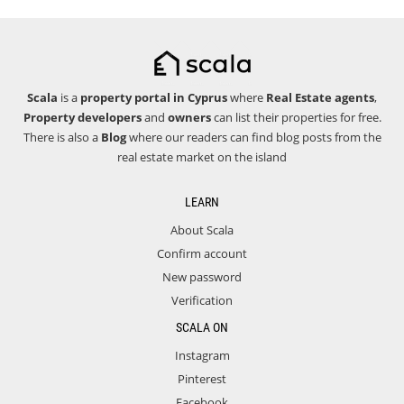
Scala
is a
property portal in Cyprus
where
Real Estate agents
,
Property developers
and
owners
can list their properties for free.
There is also a
Blog
where our readers can find blog posts from the
real estate market on the island
LEARN
About Scala
Confirm account
New password
Verification
SCALA ON
Instagram
Pinterest
Facebook