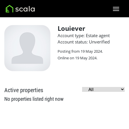
Louiever
Account type: Estate agent
Account status: Unverified
Posting from 19 May 2024.
Online on 19 May 2024.
Active properties
No properties listed right now