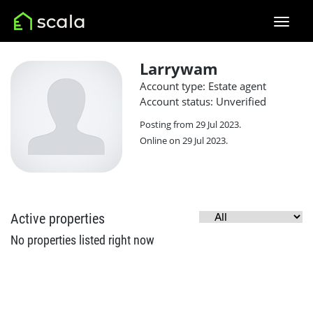
Larrywam
Account type: Estate agent
Account status: Unverified
Posting from 29 Jul 2023.
Online on 29 Jul 2023.
Active properties
No properties listed right now