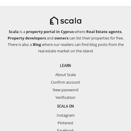
Scala
is a
property portal in Cyprus
where
Real Estate agents
,
Property developers
and
owners
can list their properties for free.
There is also a
Blog
where our readers can find blog posts from the
real estate market on the island
LEARN
About Scala
Confirm account
New password
Verification
SCALA ON
Instagram
Pinterest
Facebook