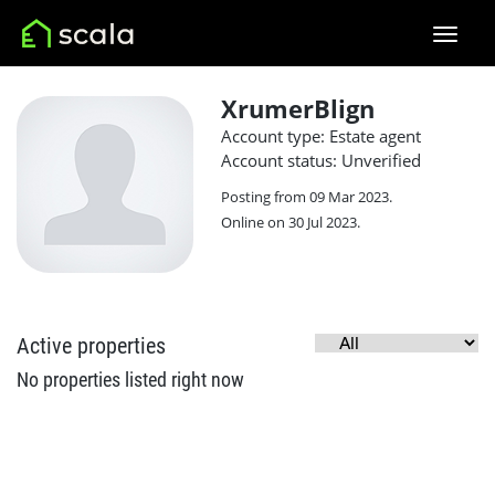
XrumerBlign
Account type: Estate agent
Account status: Unverified
Posting from 09 Mar 2023.
Online on 30 Jul 2023.
Active properties
No properties listed right now