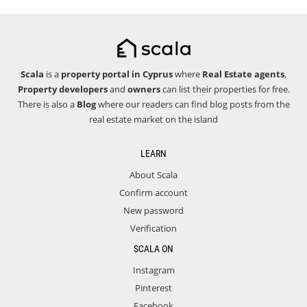
Scala
is a
property portal in Cyprus
where
Real Estate agents
,
Property developers
and
owners
can list their properties for free.
There is also a
Blog
where our readers can find blog posts from the
real estate market on the island
LEARN
About Scala
Confirm account
New password
Verification
SCALA ON
Instagram
Pinterest
Facebook