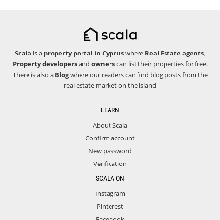
Scala
is a
property portal in Cyprus
where
Real Estate agents
,
Property developers
and
owners
can list their properties for free.
There is also a
Blog
where our readers can find blog posts from the
real estate market on the island
LEARN
About Scala
Confirm account
New password
Verification
SCALA ON
Instagram
Pinterest
Facebook