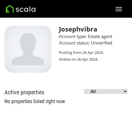
Josephvibra
Account type: Estate agent
Account status: Unverified
Posting from 26 Apr 2024.
Online on 26 Apr 2024.
Active properties
No properties listed right now