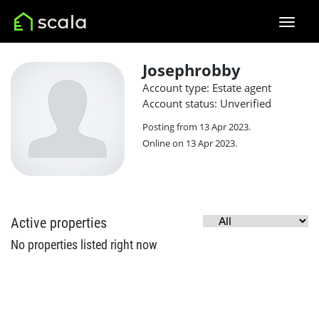
Josephrobby
Account type: Estate agent
Account status: Unverified
Posting from 13 Apr 2023.
Online on 13 Apr 2023.
Active properties
No properties listed right now