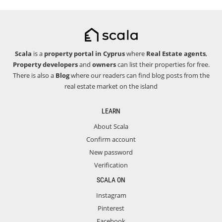
Scala
is a
property portal in Cyprus
where
Real Estate agents
,
Property developers
and
owners
can list their properties for free.
There is also a
Blog
where our readers can find blog posts from the
real estate market on the island
LEARN
About Scala
Confirm account
New password
Verification
SCALA ON
Instagram
Pinterest
Facebook