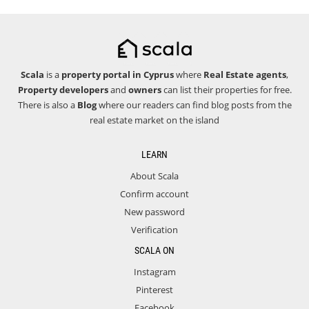
Scala
is a
property portal in Cyprus
where
Real Estate agents
,
Property developers
and
owners
can list their properties for free.
There is also a
Blog
where our readers can find blog posts from the
real estate market on the island
LEARN
About Scala
Confirm account
New password
Verification
SCALA ON
Instagram
Pinterest
Facebook