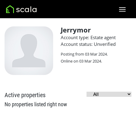
Jerrymor
Account type: Estate agent
Account status: Unverified
Posting from 03 Mar 2024.
Online on 03 Mar 2024.
Active properties
No properties listed right now