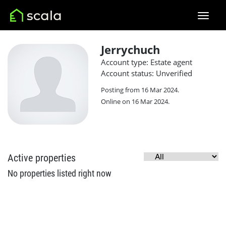
Jerrychuch
Account type: Estate agent
Account status: Unverified
Posting from 16 Mar 2024.
Online on 16 Mar 2024.
Active properties
No properties listed right now