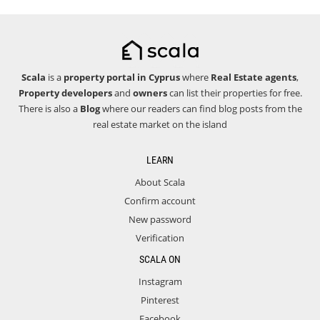
Scala
is a
property portal in Cyprus
where
Real Estate agents
,
Property developers
and
owners
can list their properties for free.
There is also a
Blog
where our readers can find blog posts from the
real estate market on the island
LEARN
About Scala
Confirm account
New password
Verification
SCALA ON
Instagram
Pinterest
Facebook