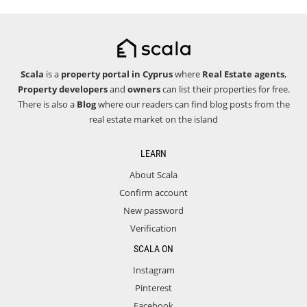
Scala
is a
property portal in Cyprus
where
Real Estate agents
,
Property developers
and
owners
can list their properties for free.
There is also a
Blog
where our readers can find blog posts from the
real estate market on the island
LEARN
About Scala
Confirm account
New password
Verification
SCALA ON
Instagram
Pinterest
Facebook