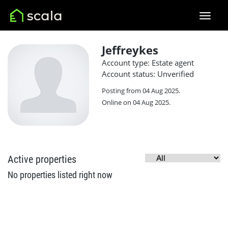
Jeffreykes
Account type: Estate agent
Account status: Unverified
Posting from 04 Aug 2025.
Online on 04 Aug 2025.
Active properties
No properties listed right now