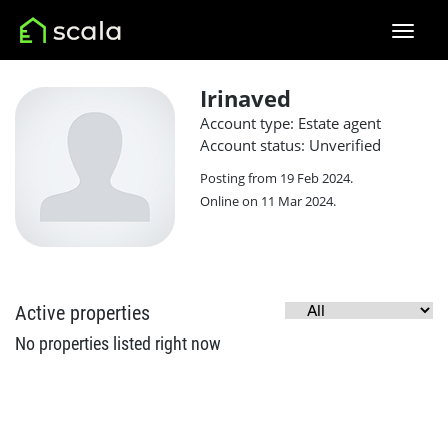
Irinaved
Account type: Estate agent
Account status: Unverified
Posting from 19 Feb 2024.
Online on 11 Mar 2024.
Active properties
No properties listed right now