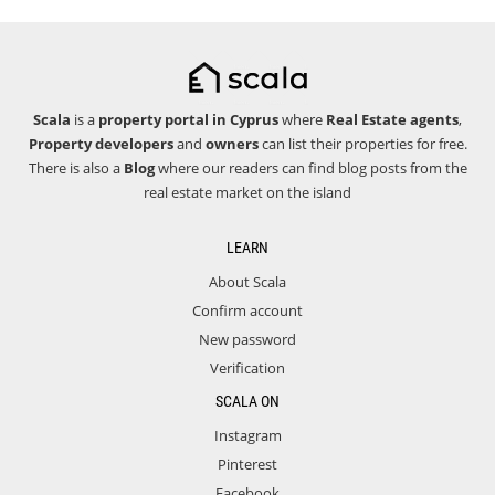
Scala
is a
property portal in Cyprus
where
Real Estate agents
,
Property developers
and
owners
can list their properties for free.
There is also a
Blog
where our readers can find blog posts from the
real estate market on the island
LEARN
About Scala
Confirm account
New password
Verification
SCALA ON
Instagram
Pinterest
Facebook