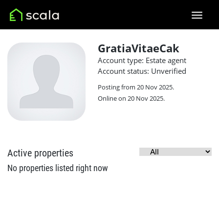
GratiaVitaeCak
Account type: Estate agent
Account status: Unverified
Posting from 20 Nov 2025.
Online on 20 Nov 2025.
Active properties
No properties listed right now