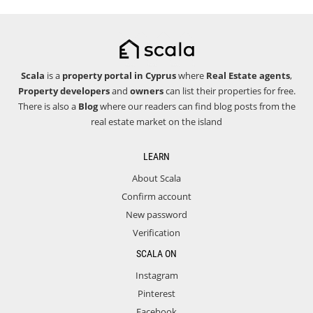
Scala
is a
property portal in Cyprus
where
Real Estate agents
,
Property developers
and
owners
can list their properties for free.
There is also a
Blog
where our readers can find blog posts from the
real estate market on the island
LEARN
About Scala
Confirm account
New password
Verification
SCALA ON
Instagram
Pinterest
Facebook