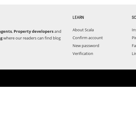
LEARN
S
About Scala
In
agents
,
Property developers
and
Confirm account
Pi
og
where our readers can find blog
New password
F
Verification
Li