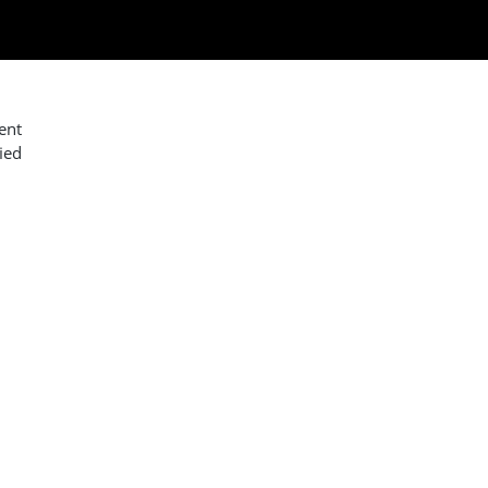
ent
ied