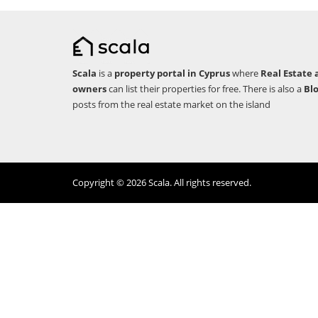
Scala
is a
property portal in Cyprus
where
Real Estate 
owners
can list their properties for free. There is also a
Bl
posts from the real estate market on the island
Copyright © 2026 Scala. All rights reserved.