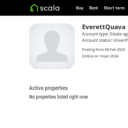
Buy
Rent
Short term
EverettQuava
Account type: Estate ag
Account status: Unverif
Posting from 09 Feb 2023.
Online on 14 Jan 2024.
Active properties
No properties listed right now