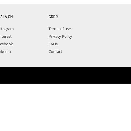
CALA ON
GDPR
stagram
Terms of use
nterest
Privacy Policy
acebook
FAQs
nkedin
Contact