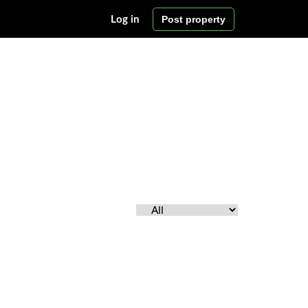
Post property
Log in