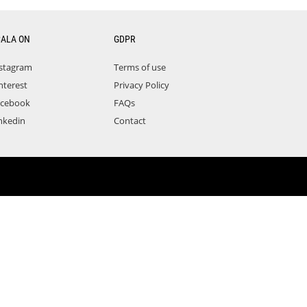
CALA ON
GDPR
stagram
Terms of use
nterest
Privacy Policy
acebook
FAQs
nkedin
Contact