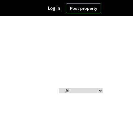
Post property
Log in