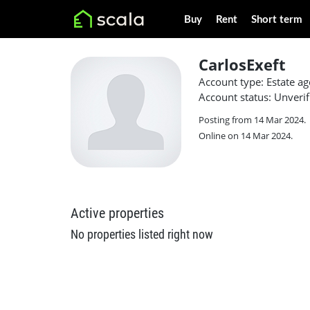
Buy
Rent
Short term
CarlosExeft
Account type: Estate ag
Account status: Unverif
Posting from 14 Mar 2024.
Online on 14 Mar 2024.
Active properties
No properties listed right now