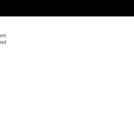
ent
ied