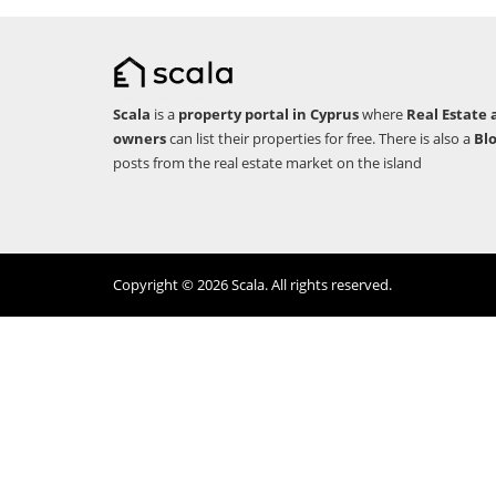
Scala
is a
property portal in Cyprus
where
Real Estate 
owners
can list their properties for free. There is also a
Bl
posts from the real estate market on the island
Copyright © 2026 Scala. All rights reserved.