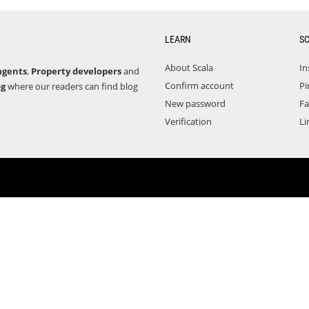
LEARN
S
About Scala
In
agents
,
Property developers
and
Confirm account
Pi
og
where our readers can find blog
New password
F
Verification
Li