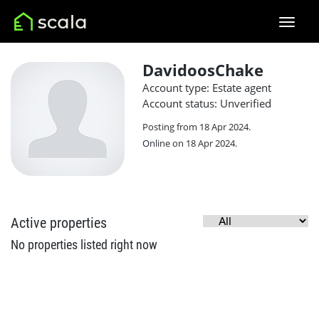
DavidoosChake
Account type: Estate agent
Account status: Unverified
Posting from 18 Apr 2024.
Online on 18 Apr 2024.
Active properties
No properties listed right now