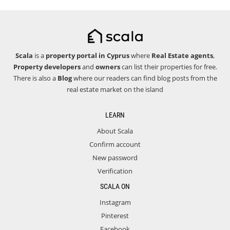
Scala
is a
property portal in Cyprus
where
Real Estate agents
,
Property developers
and
owners
can list their properties for free.
There is also a
Blog
where our readers can find blog posts from the
real estate market on the island
LEARN
About Scala
Confirm account
New password
Verification
SCALA ON
Instagram
Pinterest
Facebook