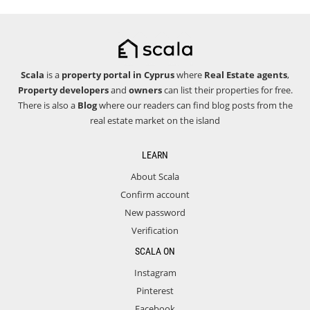
Scala
is a
property portal in Cyprus
where
Real Estate agents
,
Property developers
and
owners
can list their properties for free.
There is also a
Blog
where our readers can find blog posts from the
real estate market on the island
LEARN
About Scala
Confirm account
New password
Verification
SCALA ON
Instagram
Pinterest
Facebook