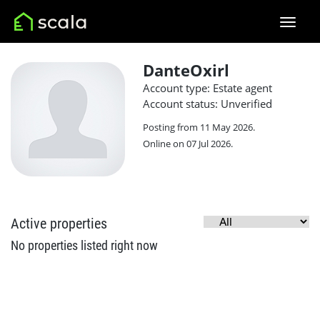
DanteOxirl
Account type: Estate agent
Account status: Unverified
Posting from 11 May 2026.
Online on 07 Jul 2026.
Active properties
No properties listed right now