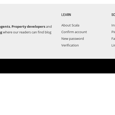
LEARN
S
About Scala
In
agents
,
Property developers
and
Confirm account
Pi
og
where our readers can find blog
New password
F
Verification
Li