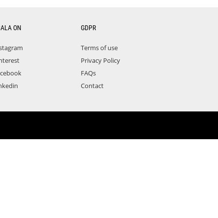
CALA ON
GDPR
stagram
Terms of use
nterest
Privacy Policy
acebook
FAQs
nkedin
Contact