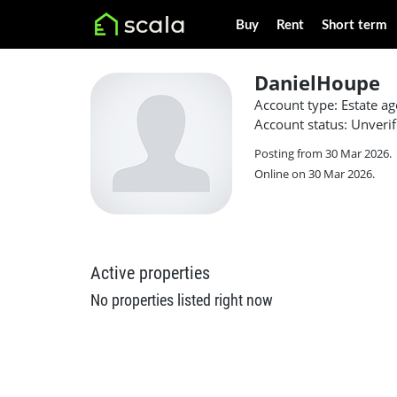
Buy
Rent
Short term
DanielHoupe
Account type: Estate ag
Account status: Unverif
Posting from 30 Mar 2026.
Online on 30 Mar 2026.
Active properties
No properties listed right now