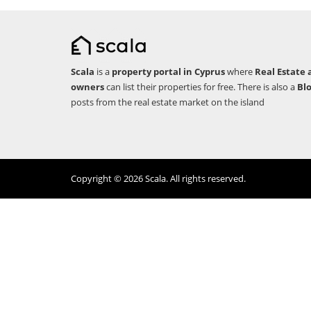
Scala
is a
property portal in Cyprus
where
Real Estate 
owners
can list their properties for free. There is also a
Bl
posts from the real estate market on the island
Copyright © 2026 Scala. All rights reserved.