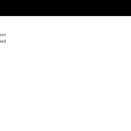
ent
ied