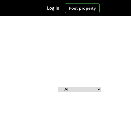
Post property
Log in