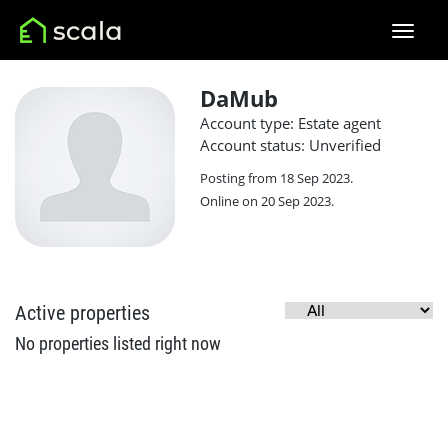
DaMub
Account type: Estate agent
Account status: Unverified
Posting from 18 Sep 2023.
Online on 20 Sep 2023.
Active properties
No properties listed right now