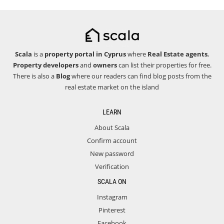
Scala
is a
property portal in Cyprus
where
Real Estate agents
,
Property developers
and
owners
can list their properties for free.
There is also a
Blog
where our readers can find blog posts from the
real estate market on the island
LEARN
About Scala
Confirm account
New password
Verification
SCALA ON
Instagram
Pinterest
Facebook